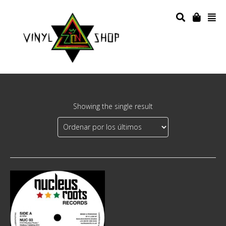
Showing the single result