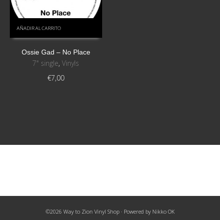
AÑADIR AL CARRITO
Ossie Gad ‎– No Place
7" single
,
Vinyls
€
7,00
©2026 Way to Zion Vinyl Shop · Powered by
Nikko OK