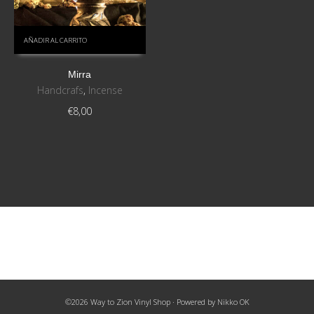
AÑADIR AL CARRITO
Mirra
Handcrafs
,
Incense
€
8,00
©2026 Way to Zion Vinyl Shop · Powered by
Nikko OK