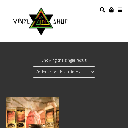
Showing the single result