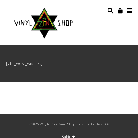
[yith_wcwl_wishlist]
©2026 Way to Zion Vinyl Shop · Powered by
Nikko OK
Subir