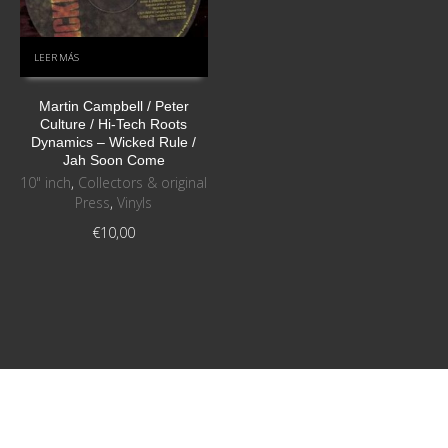
LEER MÁS
Martin Campbell / Peter
Culture / Hi-Tech Roots
Dynamics ‎– Wicked Rule /
Jah Soon Come
10" inch
,
Collectors & original
Press
,
Vinyls
€
10,00