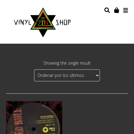
Showing the single result