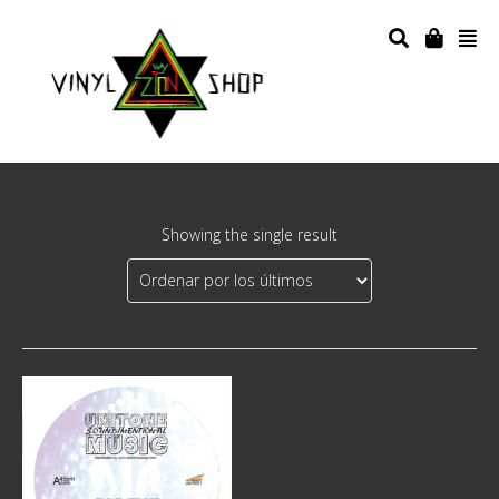
Showing the single result