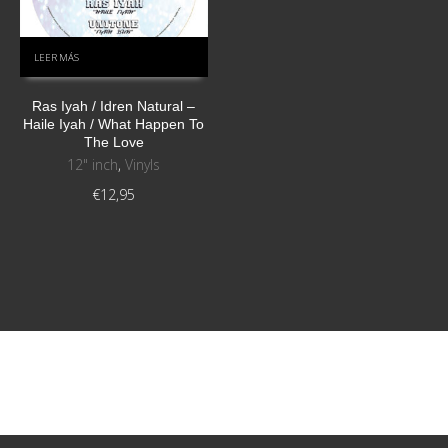
LEER MÁS
Ras Iyah / Idren Natural ‎–
Haile Iyah / What Happen To
The Love
12" inch
,
Vinyls
€
12,95