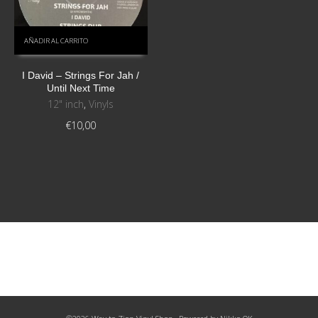
AÑADIR AL CARRITO
I David ‎– Strings For Jah /
Until Next Time
12" inch
,
Vinyls
€
10,00