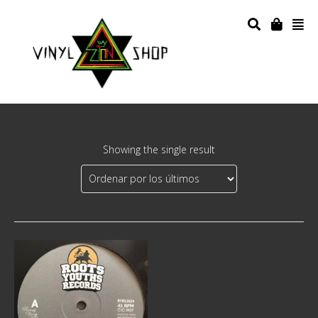
Showing the single result