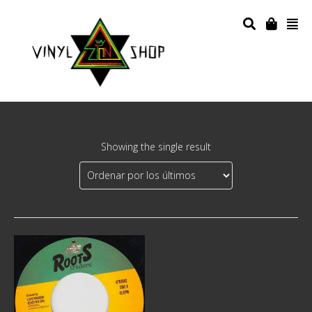
Showing the single result