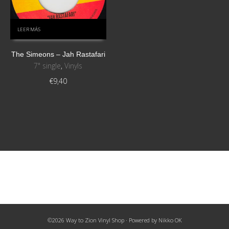
LEER MÁS
The Simeons ‎– Jah Rastafari
7" single
,
Vinyls
€
9,40
©2026 Way to Zion Vinyl Shop · Powered by
Nikko OK