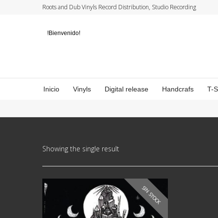
Roots and Dub Vinyls Record Distribution, Studio Recording
!Bienvenido!
Inicio
Vinyls
Digital release
Handcrafs
T-
Showing the single result
SIN STOCK