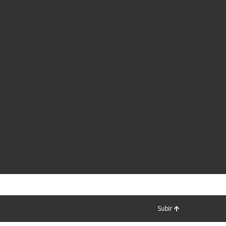
Subir