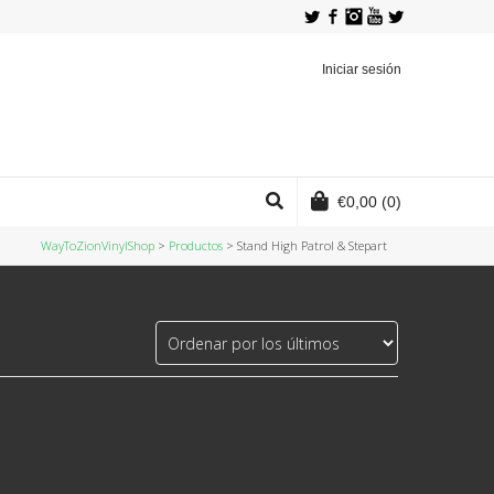
Twitter
Facebook
Instagram
YouTube
Iniciar sesión
€
0,00
(0)
WayToZionVinylShop
>
Productos
>
Stand High Patrol & Stepart