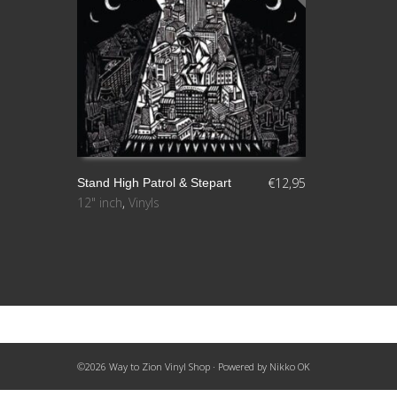
€
12,95
Stand High Patrol & Stepart
12" inch
,
Vinyls
LEER MÁS
©2026 Way to Zion Vinyl Shop · Powered by
Nikko OK