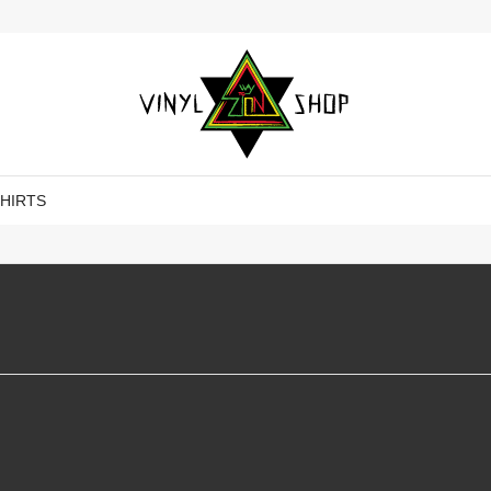
SHIRTS