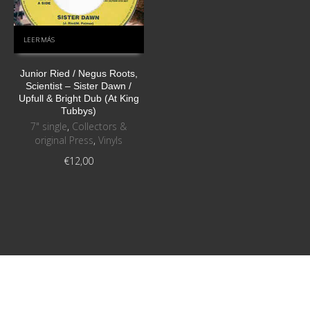
LEER MÁS
Junior Ried / Negus Roots,
Scientist ‎– Sister Dawn /
Upfull & Bright Dub (At King
Tubbys)
7" single
,
Collectors &
original Press
,
Vinyls
€
12,00