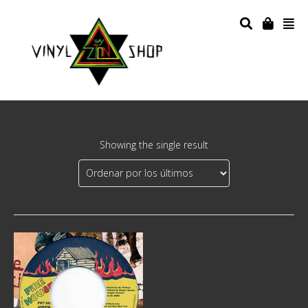
Showing the single result