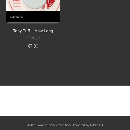
LEER MÁS
Tony Tuff – How Long
7" single
€
7,00
©2026 Way to Zion Vinyl Shop · Powered by
Nikko OK