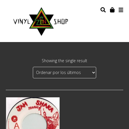
Showing the single result