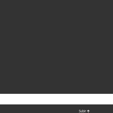
Subir