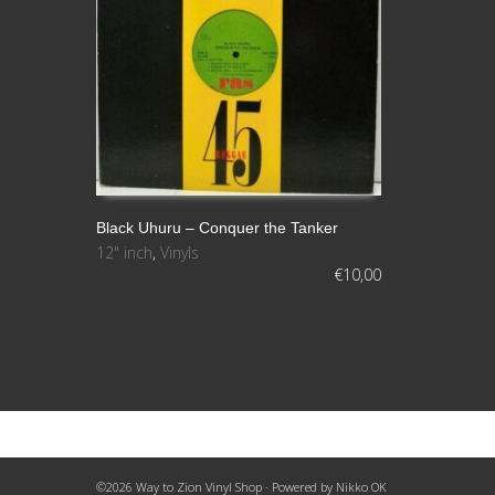
Black Uhuru – Conquer the Tanker
12" inch
,
Vinyls
AÑADIR AL CARRITO
€
10,00
©2026 Way to Zion Vinyl Shop · Powered by
Nikko OK