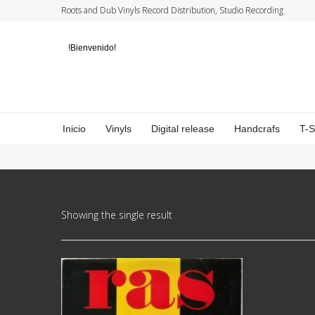
Roots and Dub Vinyls Record Distribution, Studio Recording
!Bienvenido!
Inicio
Vinyls
Digital release
Handcrafs
T-
Showing the single result