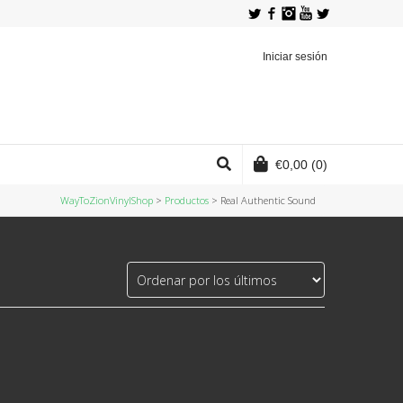
Twitter
Facebook
Instagram
YouTube
Iniciar sesión
€
0,00
(0)
WayToZionVinylShop
>
Productos
>
Real Authentic Sound