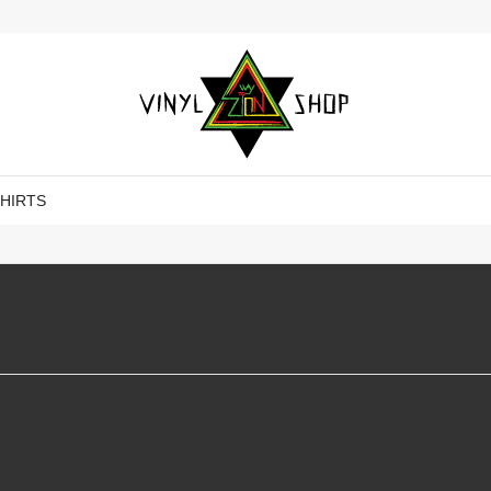
SHIRTS