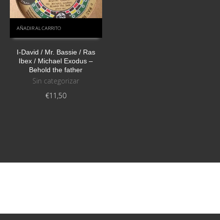
AÑADIR AL CARRITO
I-David / Mr. Bassie / Ras
Ibex / Michael Exodus ‎–
Behold the father
Sin categorizar
€
11,50