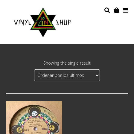
Showing the single result