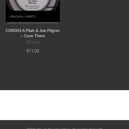
AÑADIR AL CARRITO
CDR003 A Pilah & Joe Pilgrim
– Cure Them
10" inch
€
11,00