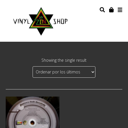
Showing the single result