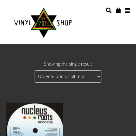
Showing the single result