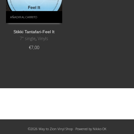
AÑADIR AL CARRITO
Stikki Tantafari-Feel It
7" single
,
Vinyls
€
7,00
©2026 Way to Zion Vinyl Shop · Powered by
Nikko OK