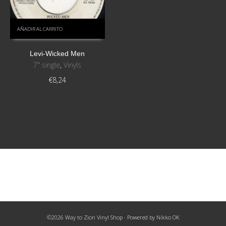
AÑADIR AL CARRITO
Levi-Wicked Men
7" single
,
Vinyls
€
8,24
©2026 Way to Zion Vinyl Shop · Powered by
Nikko OK