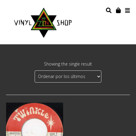
Showing the single result