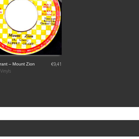
€
9,41
rant ‎– Mount Zion
,
Vinyls
S