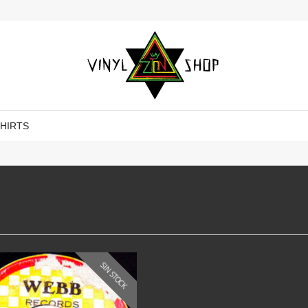
SHIRTS
SIN STOCK