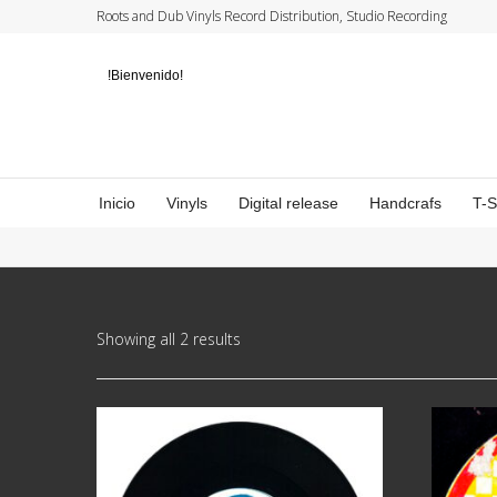
Roots and Dub Vinyls Record Distribution, Studio Recording
!Bienvenido!
Inicio
Vinyls
Digital release
Handcrafs
T-
Showing all 2 results