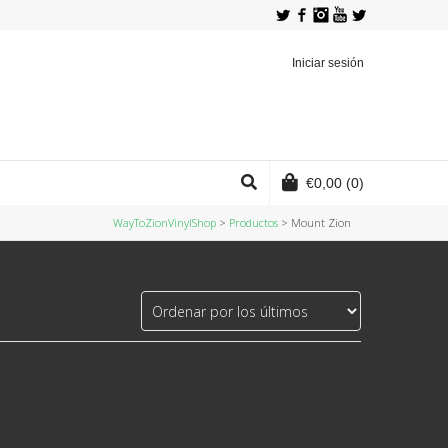
Twitter
Facebook
Instagram
YouTube
Iniciar sesión
€
0,00
(0)
WayToZionVinylShop
>
Productos
>
Mount Zion