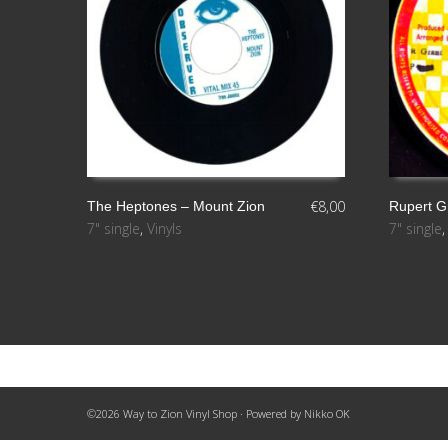
€
8,00
The Heptones ‎– Mount Zion
Rupert G
7" single
,
Vinyls
7" single
AÑADIR AL CARRITO
LEER MÁ
©2026 Way to Zion Vinyl Shop · Powered by
Nikko OK