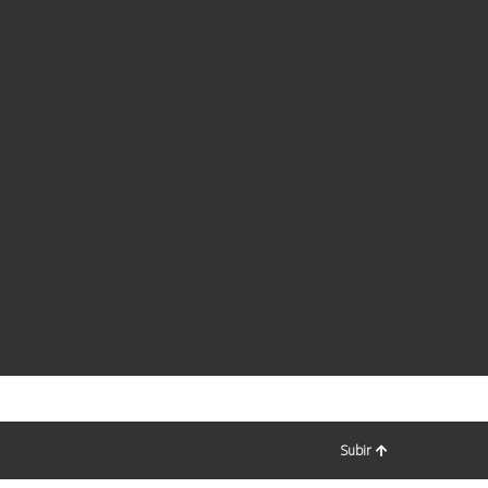
Subir