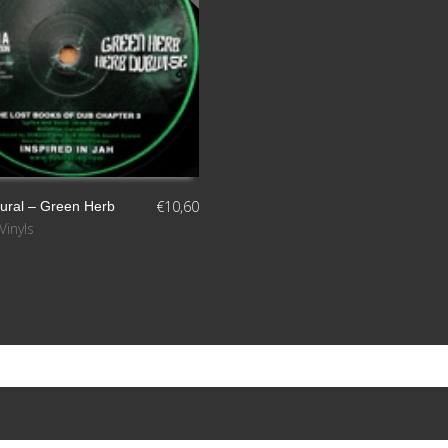
€
10,60
tural – Green Herb
Vinyls
S