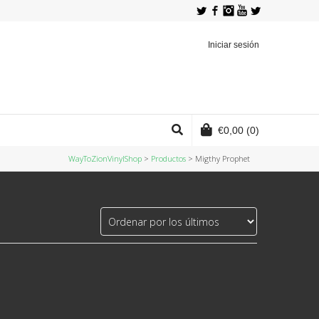
Twitter
Facebook
Instagram
YouTube
Iniciar sesión
€
0,00
(0)
WayToZionVinylShop
>
Productos
>
Migthy Prophet