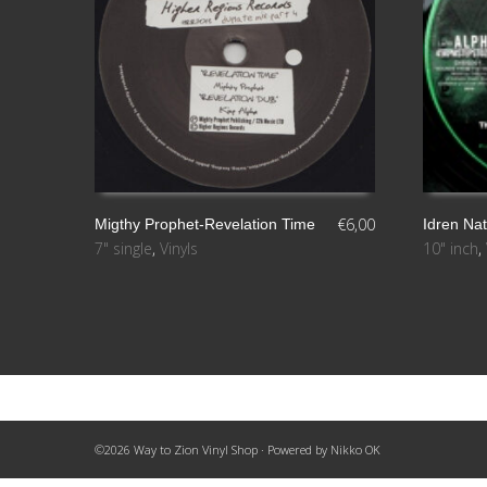
€
6,00
Migthy Prophet-Revelation Time
Idren Na
7" single
,
Vinyls
10" inch
,
AÑADIR AL CARRITO
LEER MÁ
©2026 Way to Zion Vinyl Shop · Powered by
Nikko OK