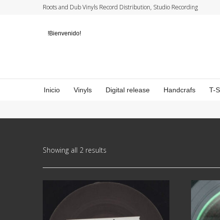
Roots and Dub Vinyls Record Distribution, Studio Recording
!Bienvenido!
Inicio
Vinyls
Digital release
Handcrafs
T-
Showing all 2 results