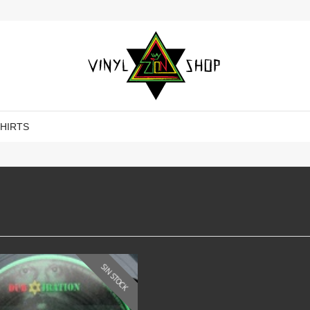
SHIRTS
SIN STOCK