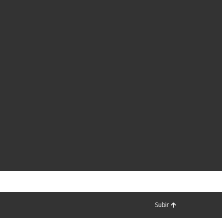
Subir