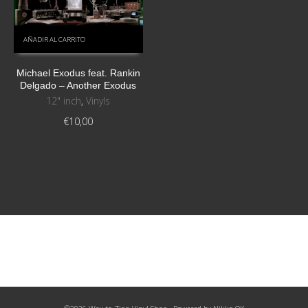
AÑADIR AL CARRITO
Michael Exodus feat. Rankin
Delgado – Another Exodus
12" inch
,
Vinyls
€
10,00