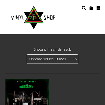
Showing the single result