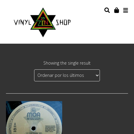
Showing the single result