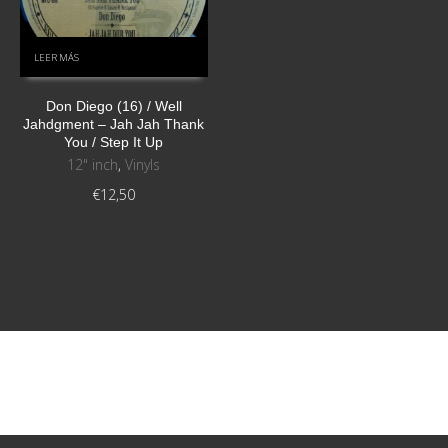
LEER MÁS
Don Diego (16) / Well
Jahdgment ‎– Jah Jah Thank
You / Step It Up
12" inch
,
Vinyls
€
12,50