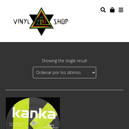
Showing the single result