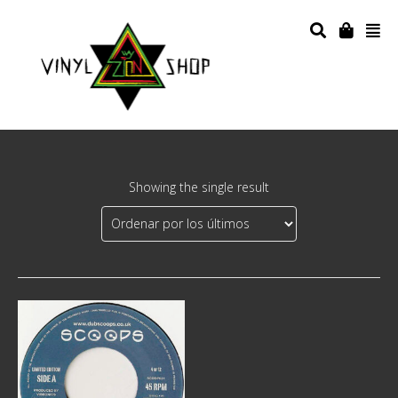
Showing the single result