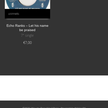
LEER MÁS
Echo Ranks – Let his name
be praised
7" single
€
7,00