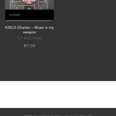
LEER MÁS
KS013 Chanter – Music is my
weapon
12" inch
,
Vinyls
€
11,50