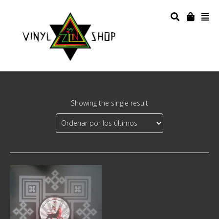
Showing the single result