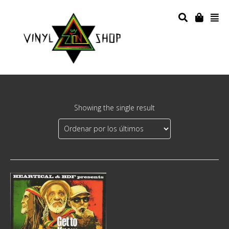
Showing the single result