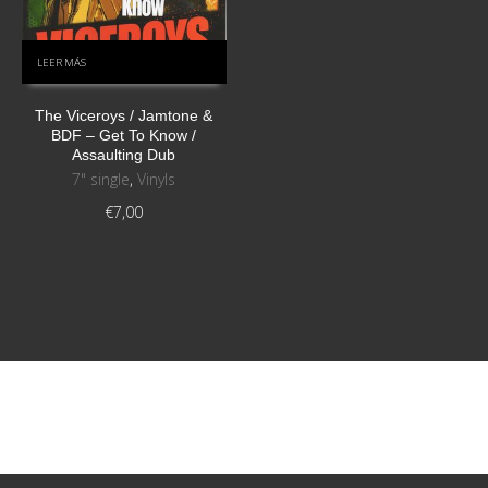
LEER MÁS
The Viceroys / Jamtone &
BDF ‎– Get To Know /
Assaulting Dub
7" single
,
Vinyls
€
7,00