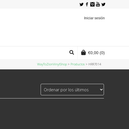
Twitter
Facebook
Instagram
YouTube
Iniciar sesión
€
0,00
(0)
WayToZionVinylShop
>
Productos
>
HRR7014