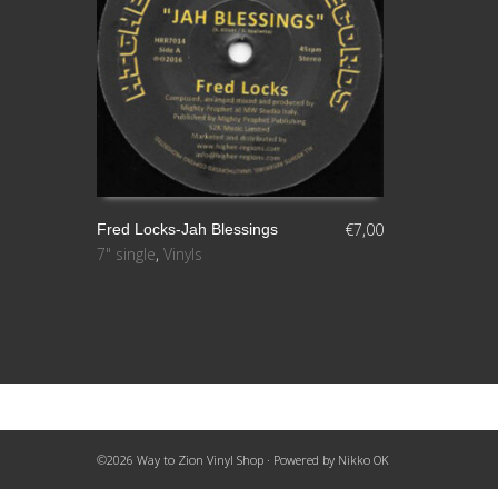
€
7,00
Fred Locks-Jah Blessings
7" single
,
Vinyls
AÑADIR AL CARRITO
©2026 Way to Zion Vinyl Shop · Powered by
Nikko OK