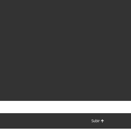
Subir