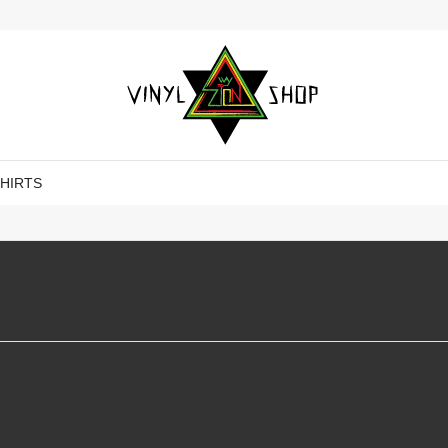
SHIRTS