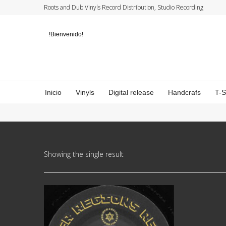
Roots and Dub Vinyls Record Distribution, Studio Recording
!Bienvenido!
Inicio
Vinyls
Digital release
Handcrafs
T-
Showing the single result