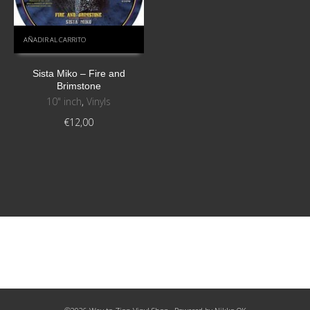
AÑADIR AL CARRITO
Sista Miko – Fire and
Brimstone
10" inch
,
Vinyls
€
12,00