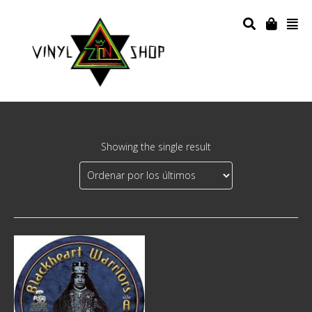
Showing the single result