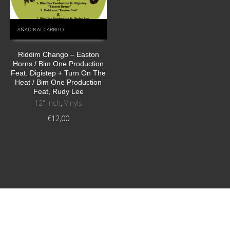
AÑADIR AL CARRITO
Riddim Chango – Easton
Horns / Bim One Production
Feat. Digistep + Turn On The
Heat / Bim One Production
Feat, Rudy Lee
12" inch
,
Vinyls
€
12,00