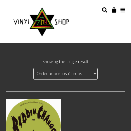
Showing the single result