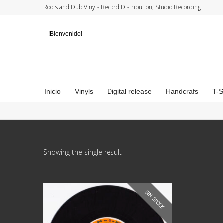
Roots and Dub Vinyls Record Distribution, Studio Recording
!Bienvenido!
Inicio
Vinyls
Digital release
Handcrafs
T-
Showing the single result
SIN STOCK