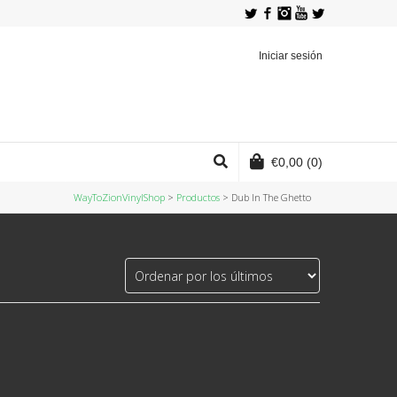
Twitter
Facebook
Instagram
YouTube
Iniciar sesión
€
0,00
(0)
WayToZionVinylShop
>
Productos
>
Dub In The Ghetto