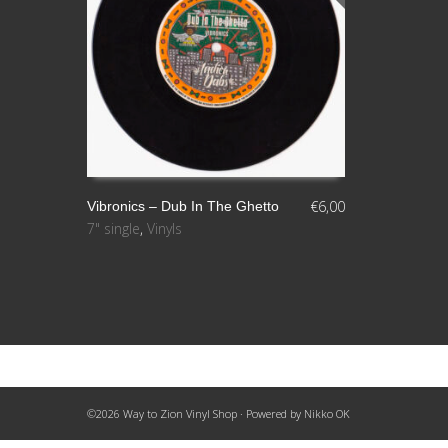
€
6,00
Vibronics – Dub In The Ghetto
7" single
,
Vinyls
LEER MÁS
©2026 Way to Zion Vinyl Shop · Powered by
Nikko OK