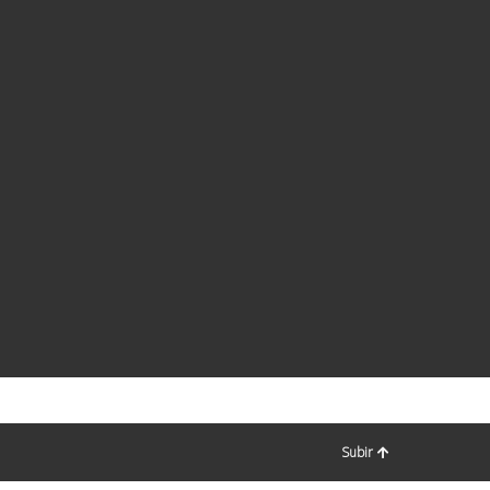
Subir