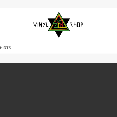
SHIRTS