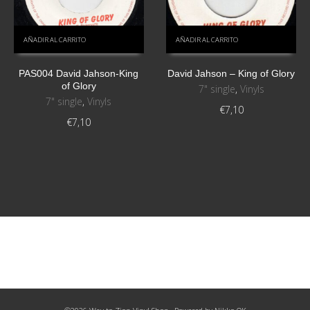
AÑADIR AL CARRITO
AÑADIR AL CARRITO
PAS004 David Jahson-King
David Jahson – King of Glory
of Glory
7" single
,
Vinyls
7" single
,
Vinyls
€
7,10
€
7,10