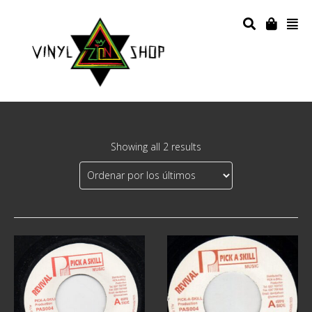
Showing all 2 results