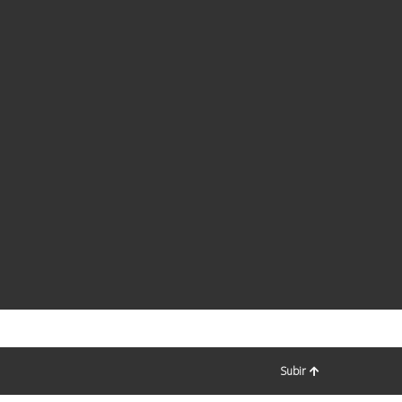
Subir