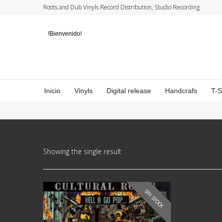
Roots and Dub Vinyls Record Distribution, Studio Recording
!Bienvenido!
Inicio
Vinyls
Digital release
Handcrafs
T-
Showing the single result
SIN STOCK