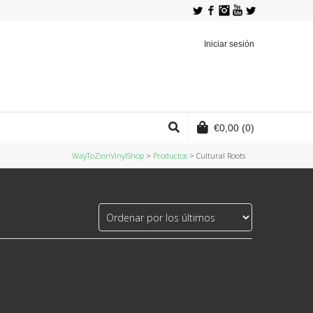
Twitter
Facebook
Instagram
YouTube
Iniciar sesión
€
0,00
(0)
WayToZionVinylShop
>
Productos
>
Cultural Roots