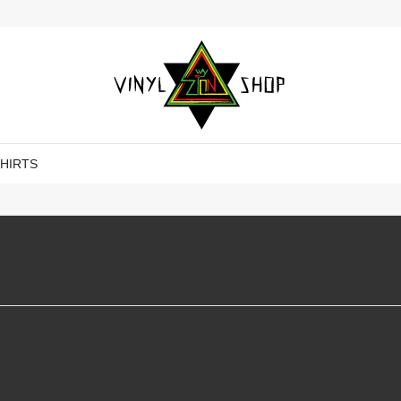
SHIRTS