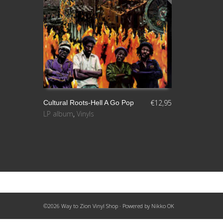
€
12,95
Cultural Roots-Hell A Go Pop
LP album
,
Vinyls
LEER MÁS
©2026 Way to Zion Vinyl Shop · Powered by
Nikko OK