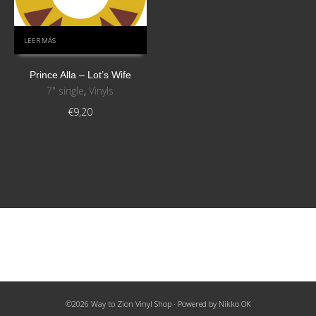
LEER MÁS
Prince Alla ‎– Lot’s Wife
7" single
,
Vinyls
€
9,20
©2026 Way to Zion Vinyl Shop · Powered by
Nikko OK