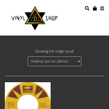
Showing the single result